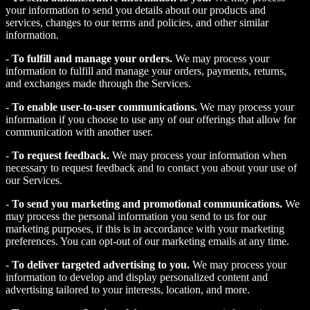
your information to send you details about our products and
services, changes to our terms and policies, and other similar
information.
-
To fulfill and manage your orders.
We may process your
information to fulfill and manage your orders, payments, returns,
and exchanges made through the Services.
-
To enable user-to-user communications.
We may process your
information if you choose to use any of our offerings that allow for
communication with another user.
-
To request feedback.
We may process your information when
necessary to request feedback and to contact you about your use of
our Services.
-
To send you marketing and promotional communications.
We
may process the personal information you send to us for our
marketing purposes, if this is in accordance with your marketing
preferences. You can opt-out of our marketing emails at any time.
-
To deliver targeted advertising to you.
We may process your
information to develop and display personalized content and
advertising tailored to your interests, location, and more.