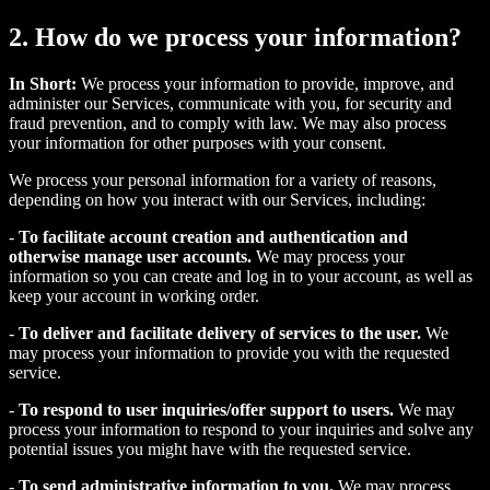
2. How do we process your information?
In Short:
We process your information to provide, improve, and
administer our Services, communicate with you, for security and
fraud prevention, and to comply with law. We may also process
your information for other purposes with your consent.
We process your personal information for a variety of reasons,
depending on how you interact with our Services, including:
-
To facilitate account creation and authentication and
otherwise manage user accounts.
We may process your
information so you can create and log in to your account, as well as
keep your account in working order.
-
To deliver and facilitate delivery of services to the user.
We
may process your information to provide you with the requested
service.
-
To respond to user inquiries/offer support to users.
We may
process your information to respond to your inquiries and solve any
potential issues you might have with the requested service.
-
To send administrative information to you.
We may process