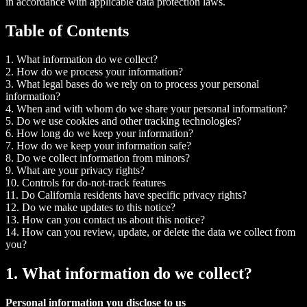
in accordance with applicable data protection laws.
Table of Contents
1. What information do we collect?
2. How do we process your information?
3. What legal bases do we rely on to process your personal
information?
4. When and with whom do we share your personal information?
5. Do we use cookies and other tracking technologies?
6. How long do we keep your information?
7. How do we keep your information safe?
8. Do we collect information from minors?
9. What are your privacy rights?
10. Controls for do-not-track features
11. Do California residents have specific privacy rights?
12. Do we make updates to this notice?
13. How can you contact us about this notice?
14. How can you review, update, or delete the data we collect from
you?
1. What information do we collect?
Personal information you disclose to us