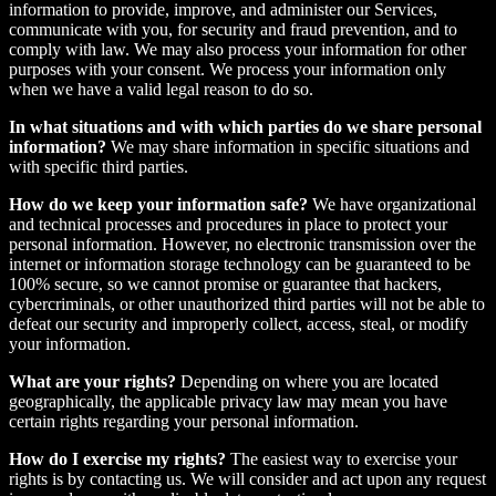
information to provide, improve, and administer our Services,
communicate with you, for security and fraud prevention, and to
comply with law. We may also process your information for other
purposes with your consent. We process your information only
when we have a valid legal reason to do so.
In what situations and with which parties do we share personal
information?
We may share information in specific situations and
with specific third parties.
How do we keep your information safe?
We have organizational
and technical processes and procedures in place to protect your
personal information. However, no electronic transmission over the
internet or information storage technology can be guaranteed to be
100% secure, so we cannot promise or guarantee that hackers,
cybercriminals, or other unauthorized third parties will not be able to
defeat our security and improperly collect, access, steal, or modify
your information.
What are your rights?
Depending on where you are located
geographically, the applicable privacy law may mean you have
certain rights regarding your personal information.
How do I exercise my rights?
The easiest way to exercise your
rights is by contacting us. We will consider and act upon any request