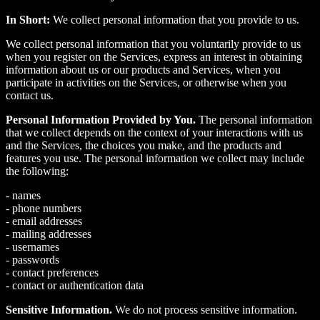
In Short:
We collect personal information that you provide to us.
We collect personal information that you voluntarily provide to us
when you register on the Services, express an interest in obtaining
information about us or our products and Services, when you
participate in activities on the Services, or otherwise when you
contact us.
Personal Information Provided by You.
The personal information
that we collect depends on the context of your interactions with us
and the Services, the choices you make, and the products and
features you use. The personal information we collect may include
the following:
- names
- phone numbers
- email addresses
- mailing addresses
- usernames
- passwords
- contact preferences
- contact or authentication data
Sensitive Information.
We do not process sensitive information.