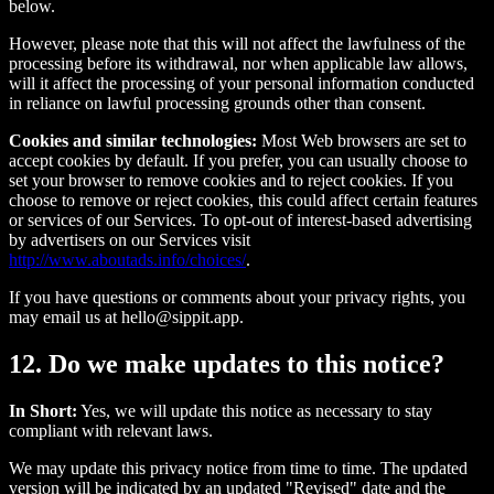
below.
However, please note that this will not affect the lawfulness of the
processing before its withdrawal, nor when applicable law allows,
will it affect the processing of your personal information conducted
in reliance on lawful processing grounds other than consent.
Cookies and similar technologies:
Most Web browsers are set to
accept cookies by default. If you prefer, you can usually choose to
set your browser to remove cookies and to reject cookies. If you
choose to remove or reject cookies, this could affect certain features
or services of our Services. To opt-out of interest-based advertising
by advertisers on our Services visit
http://www.aboutads.info/choices/
.
If you have questions or comments about your privacy rights, you
may email us at hello@sippit.app.
12. Do we make updates to this notice?
In Short:
Yes, we will update this notice as necessary to stay
compliant with relevant laws.
We may update this privacy notice from time to time. The updated
version will be indicated by an updated "Revised" date and the