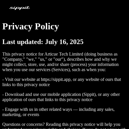
Privacy Policy
Last updated: July 16, 2025
This privacy notice for Articue Tech Limited (doing business as
"Company," "we," "us," or "our"), describes how and why we
might collect, store, use, and/or share (process) your information
when you use our services (Services), such as when you:
- Visit our website at https://sippit.app, or any website of ours that
links to this privacy notice
- Download and use our mobile application (Sippit), or any other
application of ours that links to this privacy notice
- Engage with us in other related ways ― including any sales,
marketing, or events
Questions or concerns? Reading this privacy notice will help you