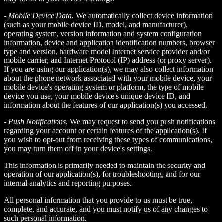
-
Mobile Device Data.
We automatically collect device information
(such as your mobile device ID, model, and manufacturer),
operating system, version information and system configuration
information, device and application identification numbers, browser
type and version, hardware model Internet service provider and/or
mobile carrier, and Internet Protocol (IP) address (or proxy server).
If you are using our application(s), we may also collect information
about the phone network associated with your mobile device, your
mobile device's operating system or platform, the type of mobile
device you use, your mobile device's unique device ID, and
information about the features of our application(s) you accessed.
-
Push Notifications.
We may request to send you push notifications
regarding your account or certain features of the application(s). If
you wish to opt-out from receiving these types of communications,
you may turn them off in your device's settings.
This information is primarily needed to maintain the security and
operation of our application(s), for troubleshooting, and for our
internal analytics and reporting purposes.
All personal information that you provide to us must be true,
complete, and accurate, and you must notify us of any changes to
such personal information.