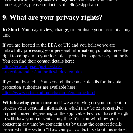
under age 18, please contact us at hello@sippit.app.
9. What are your privacy rights?
In Short:
You may review, change, or terminate your account at any
time.
If you are located in the EEA or UK and you believe we are
unlawfully processing your personal information, you also have the
right to complain to your local data protection supervisory authority.
You can find their contact details here:
https://ec.europa.eu/justice/data-
protection/bodies/authorities/index_en.htm
.
If you are located in Switzerland, the contact details for the data
protection authorities are available here:
https://www.edoeb.admin.ch/edoeb/en/home.html
.
Withdrawing your consent:
If we are relying on your consent to
process your personal information, which may be express and/or
implied consent depending on the applicable law, you have the right
to withdraw your consent at any time. You can withdraw your
consent at any time by contacting us by using the contact details
provided in the section "How can you contact us about this notice?"