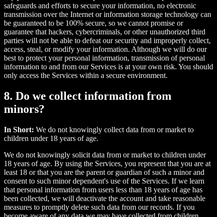
safeguards and efforts to secure your information, no electronic
transmission over the Internet or information storage technology can
be guaranteed to be 100% secure, so we cannot promise or
guarantee that hackers, cybercriminals, or other unauthorized third
parties will not be able to defeat our security and improperly collect,
access, steal, or modify your information. Although we will do our
best to protect your personal information, transmission of personal
information to and from our Services is at your own risk. You should
only access the Services within a secure environment.
8. Do we collect information from
minors?
In Short:
We do not knowingly collect data from or market to
children under 18 years of age.
We do not knowingly solicit data from or market to children under
18 years of age. By using the Services, you represent that you are at
least 18 or that you are the parent or guardian of such a minor and
consent to such minor dependent's use of the Services. If we learn
that personal information from users less than 18 years of age has
been collected, we will deactivate the account and take reasonable
measures to promptly delete such data from our records. If you
become aware of any data we may have collected from children