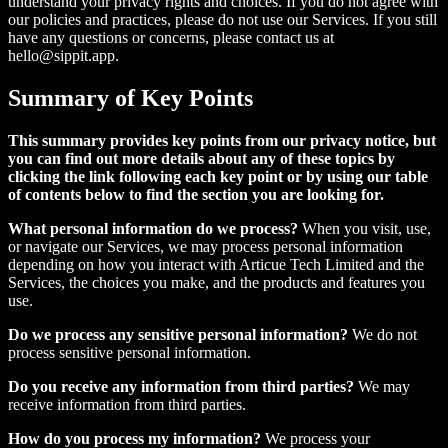
understand your privacy rights and choices. If you do not agree with
our policies and practices, please do not use our Services. If you still
have any questions or concerns, please contact us at
hello@sippit.app.
Summary of Key Points
This summary provides key points from our privacy notice, but
you can find out more details about any of these topics by
clicking the link following each key point or by using our table
of contents below to find the section you are looking for.
What personal information do we process?
When you visit, use,
or navigate our Services, we may process personal information
depending on how you interact with Articue Tech Limited and the
Services, the choices you make, and the products and features you
use.
Do we process any sensitive personal information?
We do not
process sensitive personal information.
Do you receive any information from third parties?
We may
receive information from third parties.
How do you process my information?
We process your