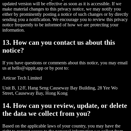
updated version will be effective as soon as it is accessible. If we
make material changes to this privacy notice, we may notify you
either by prominently posting a notice of such changes or by directly
sending you a notification. We encourage you to review this privacy
notice frequently to be informed of how we are protecting your
information.
13. How can you contact us about this
notice?
If you have questions or comments about this notice, you may email
us at hello@sippit.app or by post to:
Articue Tech Limited
Unit B, 12/F, Hang Seng Causeway Bay Building, 28 Yee Wo
Street, Causeway Bay, Hong Kong
14. How can you review, update, or delete
the data we collect from you?
Based on the applicable laws of your country, you may have the