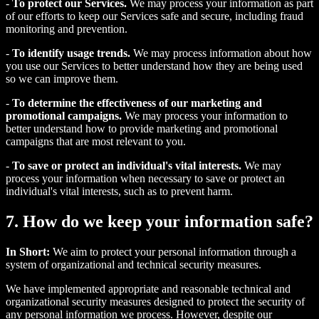
-
To protect our Services.
We may process your information as part
of our efforts to keep our Services safe and secure, including fraud
monitoring and prevention.
-
To identify usage trends.
We may process information about how
you use our Services to better understand how they are being used
so we can improve them.
-
To determine the effectiveness of our marketing and
promotional campaigns.
We may process your information to
better understand how to provide marketing and promotional
campaigns that are most relevant to you.
-
To save or protect an individual's vital interests.
We may
process your information when necessary to save or protect an
individual's vital interests, such as to prevent harm.
7. How do we keep your information safe?
In Short:
We aim to protect your personal information through a
system of organizational and technical security measures.
We have implemented appropriate and reasonable technical and
organizational security measures designed to protect the security of
any personal information we process. However, despite our