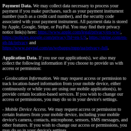
Payment Data.
We may collect data necessary to process your
payment if you make purchases, such as your payment instrument
number (such as a credit card number), and the security code
associated with your payment instrument. All payment data is stored
by Apple, Google, Stripe, or PayPal. You may find their privacy
notice link(s) here:
https://www.apple.com/legal/privacy/en-ww/
,
https://policies.google.com/privacy?hl=en-US
,
https://stripe.com/en-
gb-hk/privacy
and
https://www.paypal.com/us/webapps/mpp/ua/privacy-full
.
Application Data.
If you use our application(s), we also may
collect the following information if you choose to provide us with
access or permission:
-
Geolocation Information.
We may request access or permission to
track location-based information from your mobile device, either
continuously or while you are using our mobile application(s), to
provide certain location-based services. If you wish to change our
access or permissions, you may do so in your device's settings.
-
Mobile Device Access.
We may request access or permission to
certain features from your mobile device, including your mobile
device's camera, contacts, microphone, sensors, SMS messages, and
other features. If you wish to change our access or permissions, you
may do so in your device's settings.