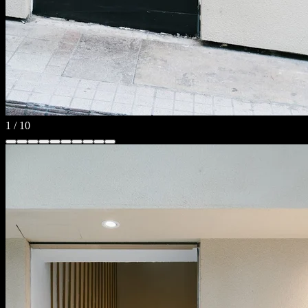
1
/
10