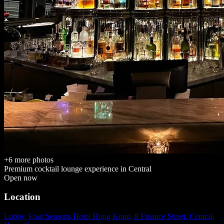
+
6
more photos
Premium cocktail lounge
experience in
Central
Open now
Location
Lobby, Four Seasons Hotel Hong Kong, 8 Finance Street, Central,