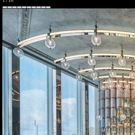
1
/
10