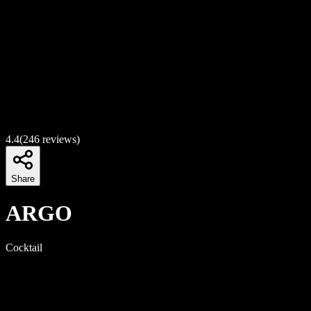
4.4
(
246
reviews)
Share
ARGO
Cocktail