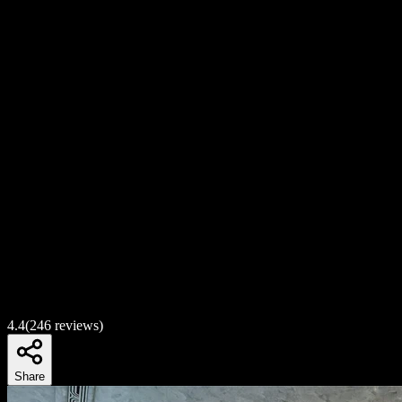
4.4
(
246
reviews)
Share