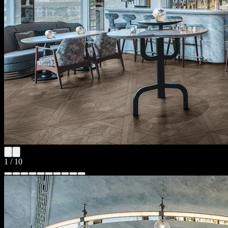
1
/
10