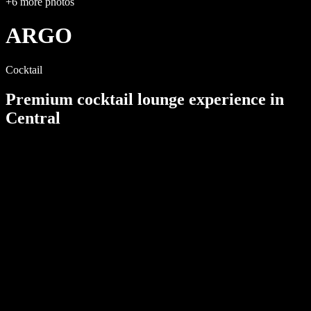
+
6
more photos
ARGO
Cocktail
Premium cocktail lounge
experience in
Central