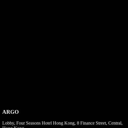
ARGO
Lobby, Four Seasons Hotel Hong Kong, 8 Finance Street, Central,