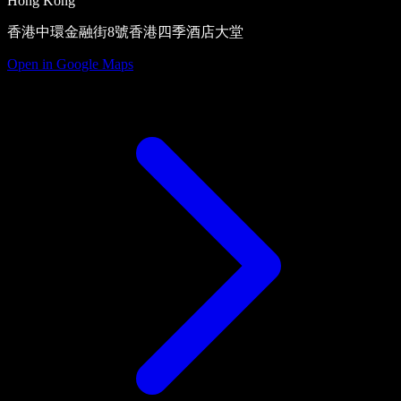
Hong Kong
香港中環金融街8號香港四季酒店大堂
Open in Google Maps