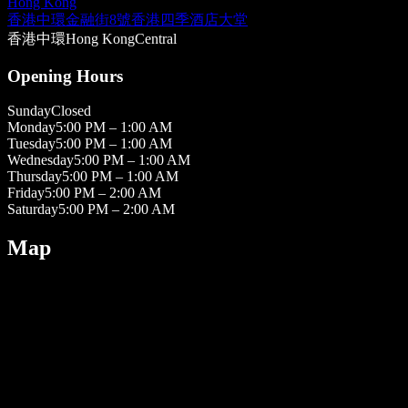
Hong Kong
香港中環金融街8號香港四季酒店大堂
香港
中環
Hong Kong
Central
Opening Hours
Sunday
Closed
Monday
5:00 PM – 1:00 AM
Tuesday
5:00 PM – 1:00 AM
Wednesday
5:00 PM – 1:00 AM
Thursday
5:00 PM – 1:00 AM
Friday
5:00 PM – 2:00 AM
Saturday
5:00 PM – 2:00 AM
Map