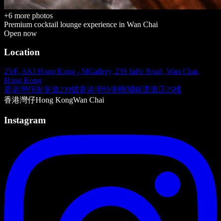
+
6
more photos
Premium cocktail lounge
experience in
Wan Chai
Open now
Location
25/F, AKI Hong Kong - MGallery, 239 Jaffe Road, Wan Chai,
Hong Kong
香港灣仔謝斐道239號香港明怡美憬閣精選酒店25樓
香港
灣仔
Hong Kong
Wan Chai
Instagram