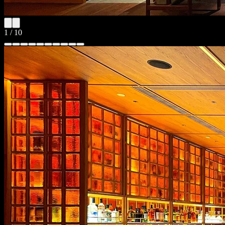
1
/
10