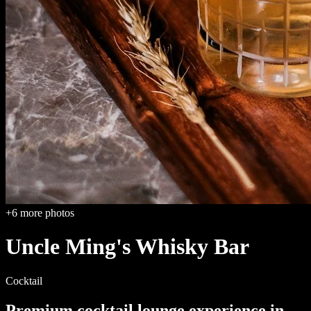
+
6
more photos
Uncle Ming's Whisky Bar
Cocktail
Premium cocktail lounge
experience in