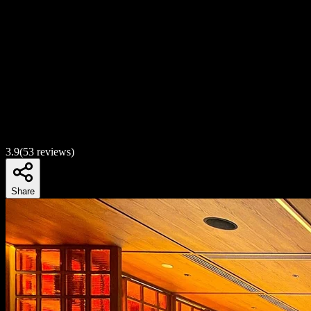
3.9
(
53
reviews)
Share