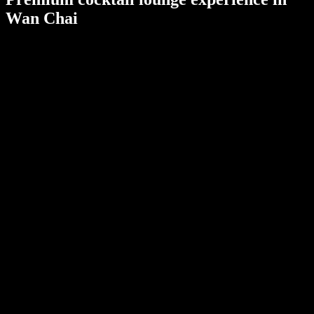
Wan Chai