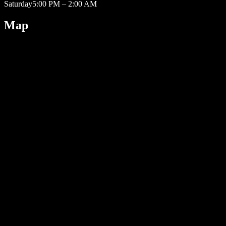
Saturday
5:00 PM – 2:00 AM
Map