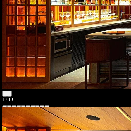
1
/
10