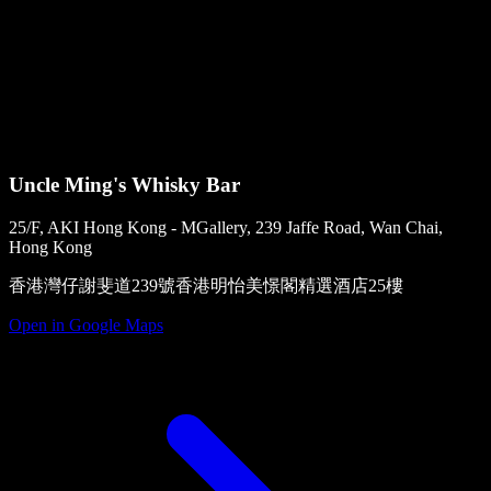
Uncle Ming's Whisky Bar
25/F, AKI Hong Kong - MGallery, 239 Jaffe Road, Wan Chai,
Hong Kong
香港灣仔謝斐道239號香港明怡美憬閣精選酒店25樓
Open in Google Maps