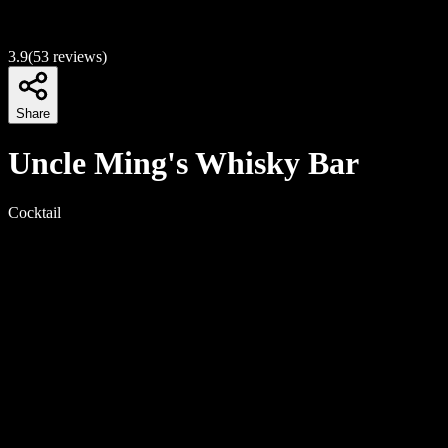
3.9
(
53
reviews)
Share
Uncle Ming's Whisky Bar
Cocktail