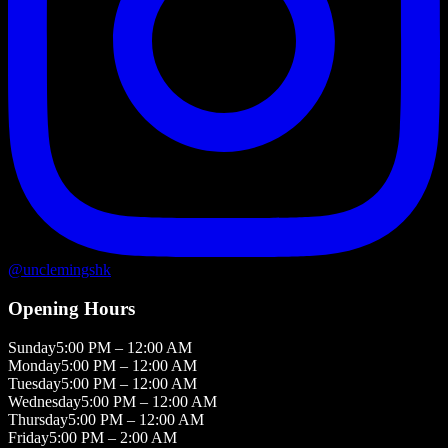
@
unclemingshk
Opening Hours
Sunday
5:00 PM – 12:00 AM
Monday
5:00 PM – 12:00 AM
Tuesday
5:00 PM – 12:00 AM
Wednesday
5:00 PM – 12:00 AM
Thursday
5:00 PM – 12:00 AM
Friday
5:00 PM – 2:00 AM