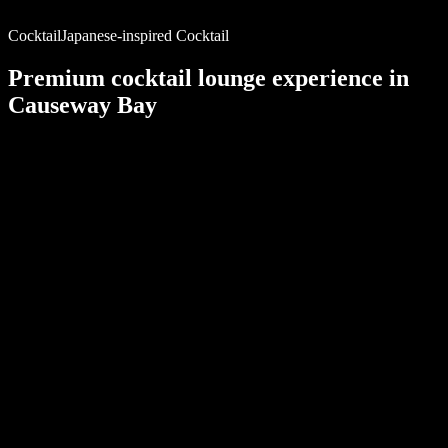
Cocktail
Japanese-inspired Cocktail
Premium cocktail lounge
experience in
Causeway Bay