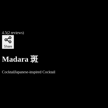
4.5
(
2
reviews)
Share
Madara 斑
Cocktail
Japanese-inspired Cocktail