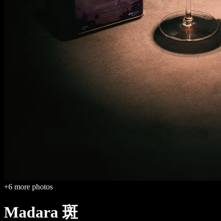
+
6
more photos
Madara 斑