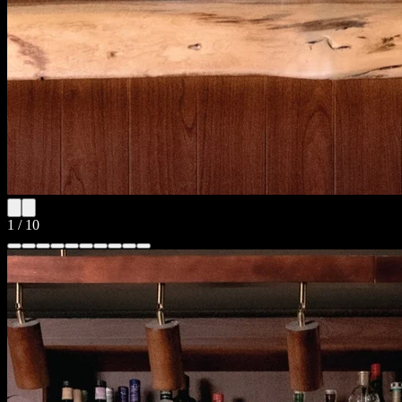
1
/
10