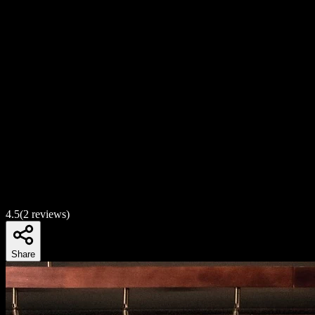
4.5
(
2
reviews)
Share