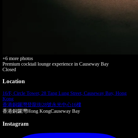
+
6
more photos
Premium cocktail lounge
experience in
Causeway Bay
Closed
Location
16/F, Circle Tower, 28 Tang Lung Street, Causeway Bay, Hong
Kong
香港銅鑼灣登龍街28號永光中心16樓
香港
銅鑼灣
Hong Kong
Causeway Bay
Instagram