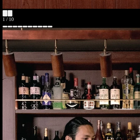
1
/
10